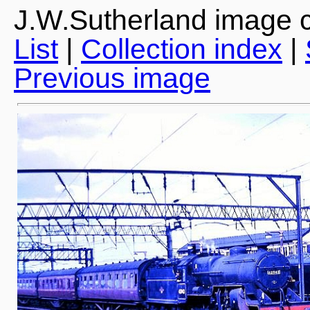
J.W.Sutherland image c
List
|
Collection index
|
Previous image