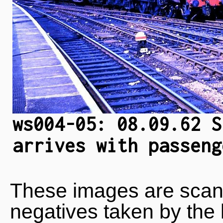
ws004-05: 08.09.62 S
arrives with passeng
These images are scan
negatives taken by the 