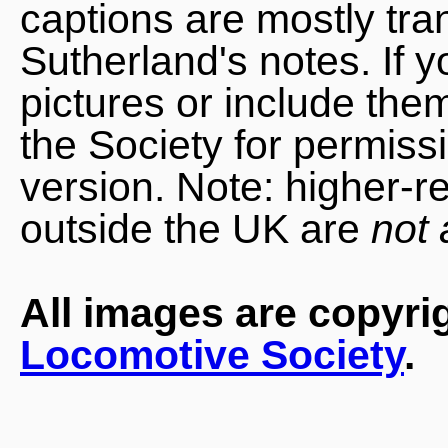
captions are mostly tra
Sutherland's notes. If 
pictures or include the
the Society for permiss
version. Note: higher-r
outside the UK are
not 
All images are copyri
Locomotive Society
.