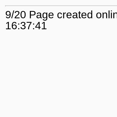
9/20 Page created onli
16:37:41