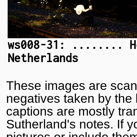
ws008-31: ........ H
Netherlands
These images are scan
negatives taken by the 
captions are mostly tra
Sutherland's notes. If 
pictures or include the