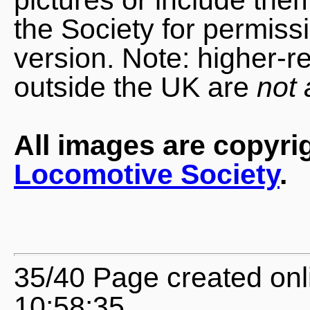
the Society for permiss
version. Note: higher-r
outside the UK are
not 
All images are copyri
Locomotive Society
.
35/40 Page created onl
10:58:35