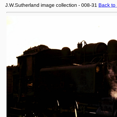
J.W.Sutherland image collection - 008-31
Back to 