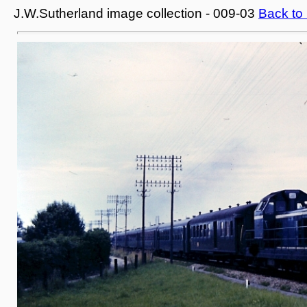
J.W.Sutherland image collection - 009-03
Back to 