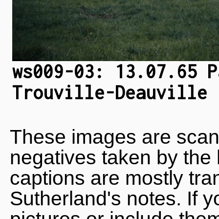
ws009-03: 13.07.65 P
Trouville-Deauville
These images are scan
negatives taken by the 
captions are mostly tra
Sutherland's notes. If 
pictures or include the