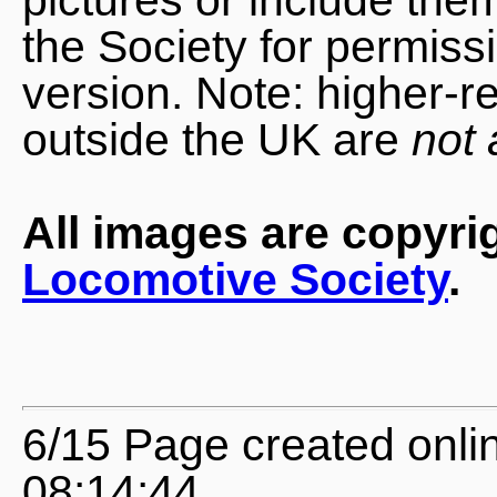
the Society for permiss
version. Note: higher-r
outside the UK are
not 
All images are copyri
Locomotive Society
.
6/15 Page created onli
08:14:44