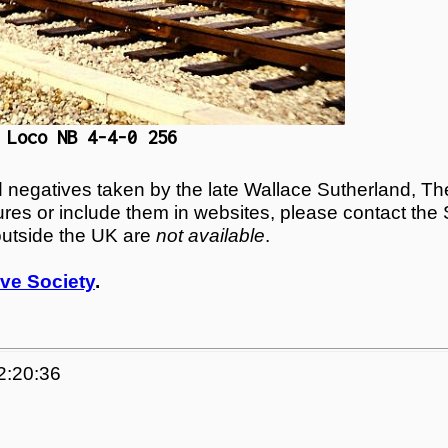
 Loco NB 4-4-0 256
egatives taken by the late Wallace Sutherland, The
tures or include them in websites, please contact the
outside the UK are
not available
.
ve Society
.
2:20:36