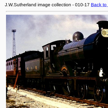
J.W.Sutherland image collection - 010-17
Back to 