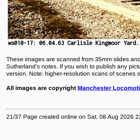
ws010-17: 06.04.63 Carlisle Kingmoor Yard.
These images are scanned from 35mm slides and n
Sutherland's notes. If you wish to publish any pic
version. Note: higher-resolution scans of scenes 
All images are copyright
Manchester Locomoti
21/37 Page created online on Sat, 08 Aug 2026 2