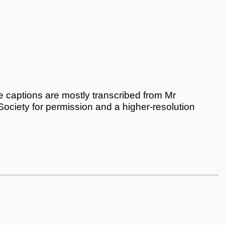
 captions are mostly transcribed from Mr
 Society for permission and a higher-resolution