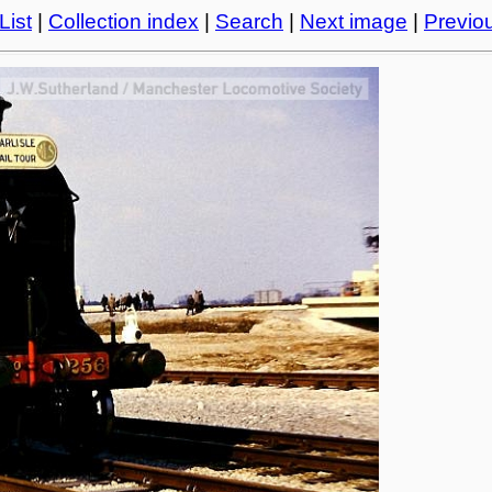
List
|
Collection index
|
Search
|
Next image
|
Previo