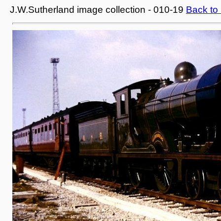
J.W.Sutherland image collection - 010-19
Back to 