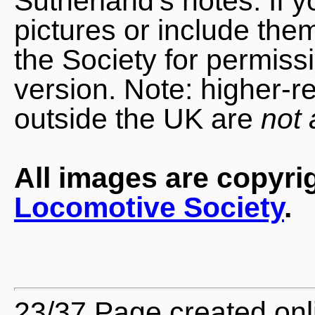
Sutherland's notes. If 
pictures or include the
the Society for permiss
version. Note: higher-r
outside the UK are
not 
All images are copyri
Locomotive Society
.
23/37 Page created onl