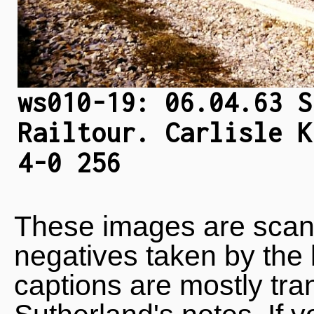
ws010-19: 06.04.63 S
Railtour. Carlisle K
4-0 256
These images are scan
negatives taken by the 
captions are mostly tra