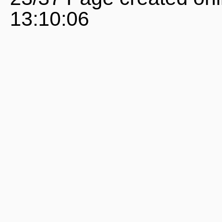
13:10:06