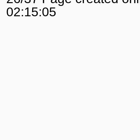
02:15:05