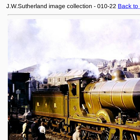
J.W.Sutherland image collection - 010-22
Back to 