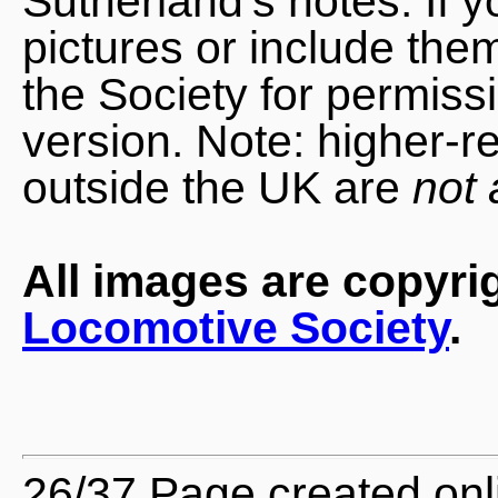
Sutherland's notes. If 
pictures or include the
the Society for permiss
version. Note: higher-r
outside the UK are
not 
All images are copyri
Locomotive Society
.
26/37 Page created onl