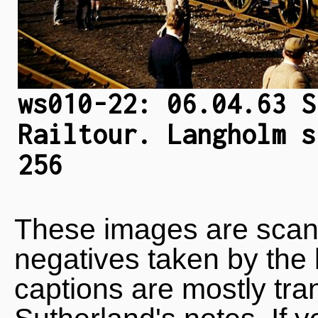
ws010-22: 06.04.63 S
Railtour. Langholm s
256
These images are scan
negatives taken by the 
captions are mostly tra