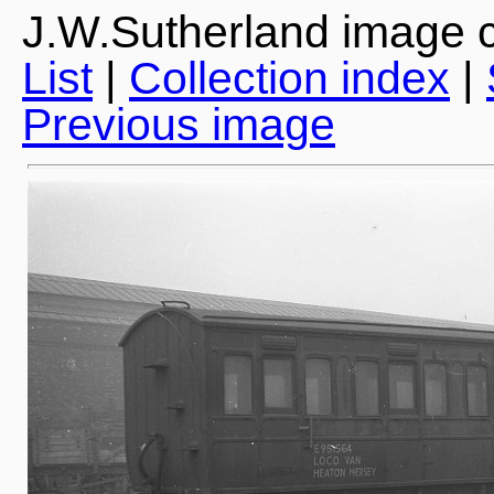
J.W.Sutherland image c
List
|
Collection index
|
Previous image