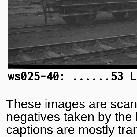
ws025-40: ......53 L
These images are scan
negatives taken by the 
captions are mostly tra