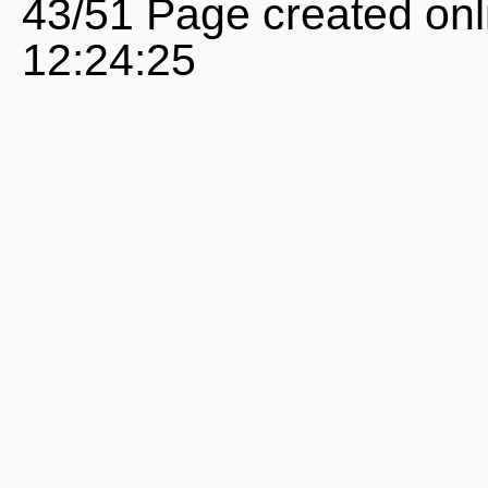
43/51 Page created onl
12:24:25