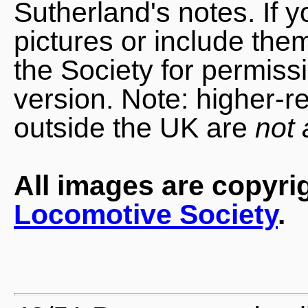
Sutherland's notes. If 
pictures or include the
the Society for permiss
version. Note: higher-r
outside the UK are
not 
All images are copyri
Locomotive Society
.