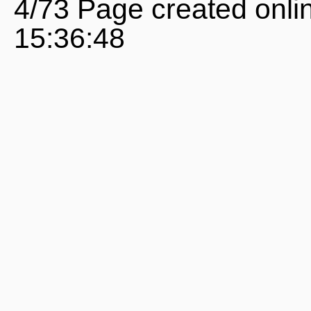
4/73 Page created onli
15:36:48