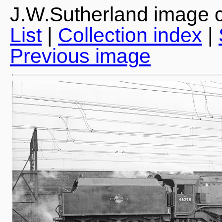
J.W.Sutherland image c
List
|
Collection index
|
Previous image