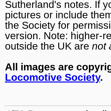
Sutherland's notes. If 
pictures or include the
the Society for permiss
version. Note: higher-r
outside the UK are
not 
All images are copyri
Locomotive Society
.