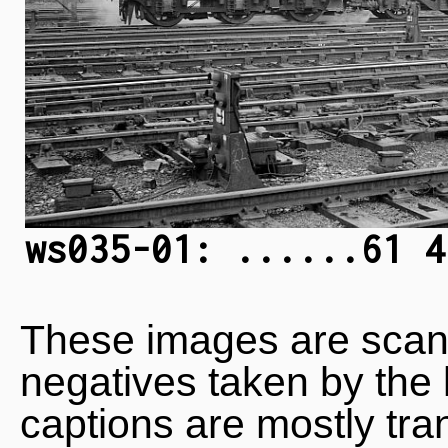
ws035-01: ......61 4
These images are scan
negatives taken by the 
captions are mostly tra