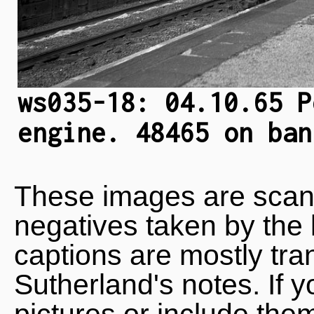
ws035-18: 04.10.65 P
engine. 48465 on ban
These images are scan
negatives taken by the 
captions are mostly tra
Sutherland's notes. If 
pictures or include the