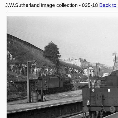
J.W.Sutherland image collection - 035-18
Back to 