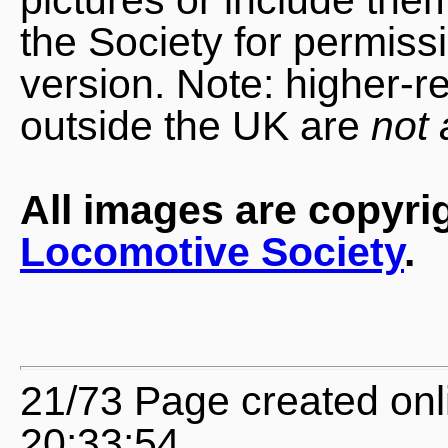
the Society for permiss
version. Note: higher-r
outside the UK are
not 
All images are copyri
Locomotive Society
.
21/73 Page created onl
20:33:54