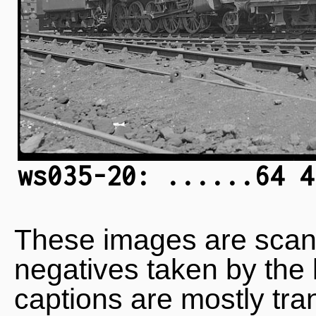
ws035-20: ......64 4
These images are scan
negatives taken by the 
captions are mostly tra