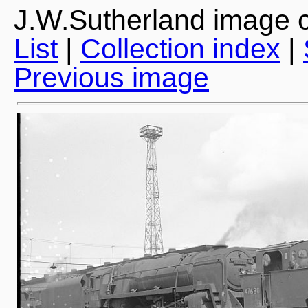
J.W.Sutherland image c
List
|
Collection index
|
Previous image