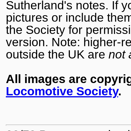
Sutherland's notes. If 
pictures or include the
the Society for permiss
version. Note: higher-r
outside the UK are
not 
All images are copyri
Locomotive Society
.