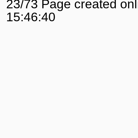
23/73 Page created onl
15:46:40