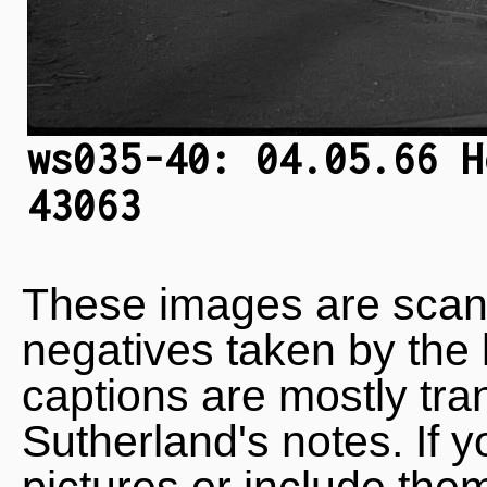
ws035-40: 04.05.66 H
43063
These images are scan
negatives taken by the 
captions are mostly tra
Sutherland's notes. If 
pictures or include the