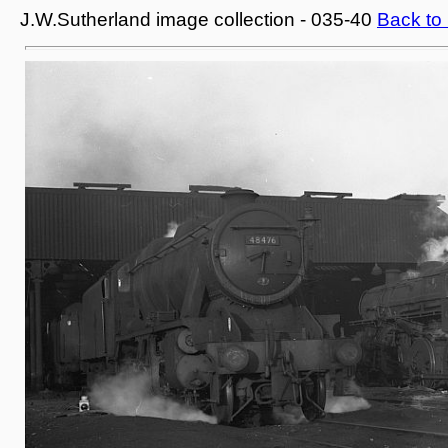
J.W.Sutherland image collection - 035-40
Back to 