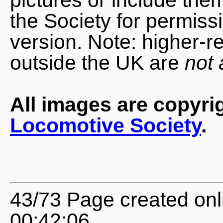
the Society for permiss
version. Note: higher-r
outside the UK are
not 
All images are copyri
Locomotive Society
.
43/73 Page created onl
00:42:06