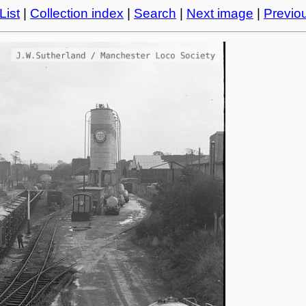
List
|
Collection index
|
Search
|
Next image
|
Previo