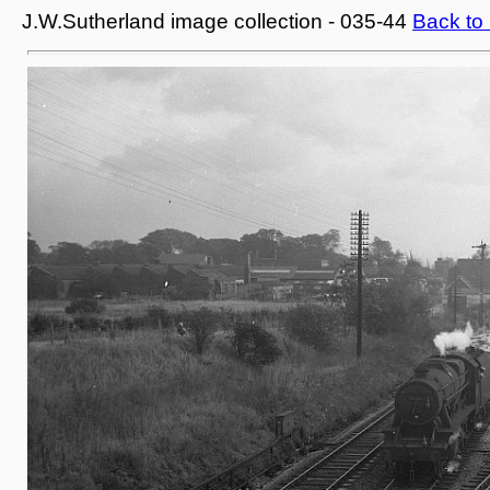
J.W.Sutherland image collection - 035-44
Back to 