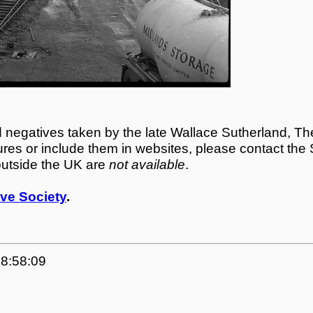
egatives taken by the late Wallace Sutherland, The
tures or include them in websites, please contact the
outside the UK are
not available
.
ve Society
.
18:58:09