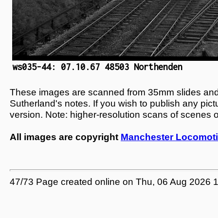
ws035-44: 07.10.67 48503 Northenden
These images are scanned from 35mm slides and n
Sutherland's notes. If you wish to publish any pic
version. Note: higher-resolution scans of scenes 
All images are copyright
Manchester Locomoti
47/73 Page created online on Thu, 06 Aug 2026 