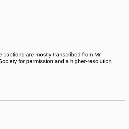
 captions are mostly transcribed from Mr
 Society for permission and a higher-resolution