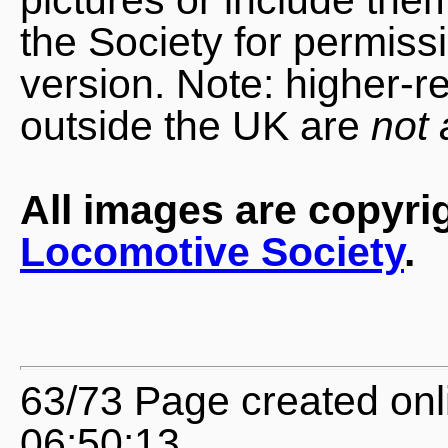
the Society for permiss
version. Note: higher-r
outside the UK are
not 
All images are copyri
Locomotive Society
.
63/73 Page created onl
06:50:13