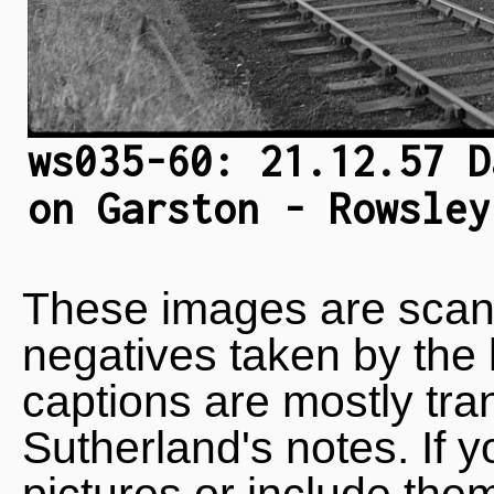
ws035-60: 21.12.57 D
on Garston - Rowsley
These images are scan
negatives taken by the 
captions are mostly tra
Sutherland's notes. If 
pictures or include the