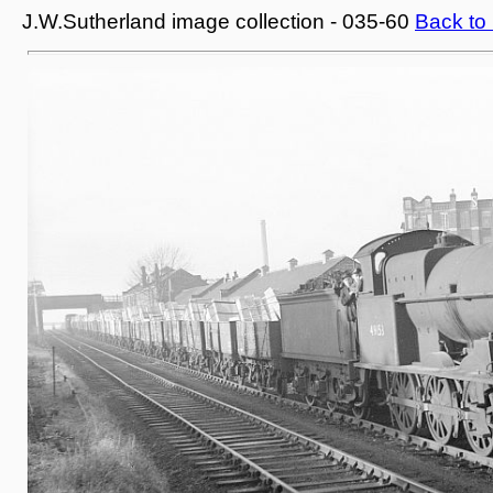
J.W.Sutherland image collection - 035-60
Back to 