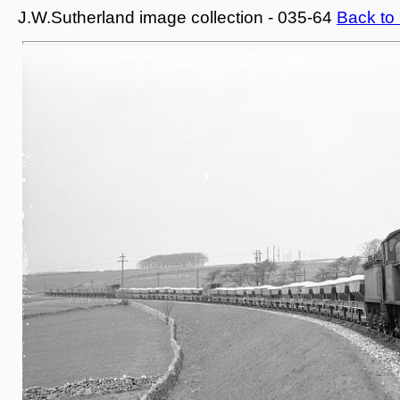
J.W.Sutherland image collection - 035-64
Back to 