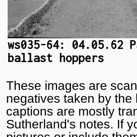
ws035-64: 04.05.62 P
ballast hoppers
These images are scan
negatives taken by the 
captions are mostly tra
Sutherland's notes. If 
pictures or include the