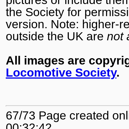
the Society for permiss
version. Note: higher-r
outside the UK are
not 
All images are copyri
Locomotive Society
.
67/73 Page created onl
00:32:42