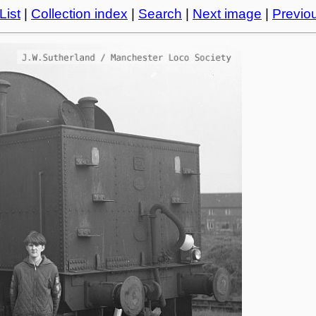
List
|
Collection index
|
Search
|
Next image
|
Previo