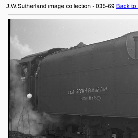
J.W.Sutherland image collection - 035-69
Back to 