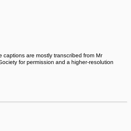
 captions are mostly transcribed from Mr
 Society for permission and a higher-resolution