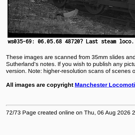
ws035-69: 06.05.68 48720? Last steam loco.
These images are scanned from 35mm slides and n
Sutherland's notes. If you wish to publish any pic
version. Note: higher-resolution scans of scenes 
All images are copyright
Manchester Locomoti
72/73 Page created online on Thu, 06 Aug 2026 