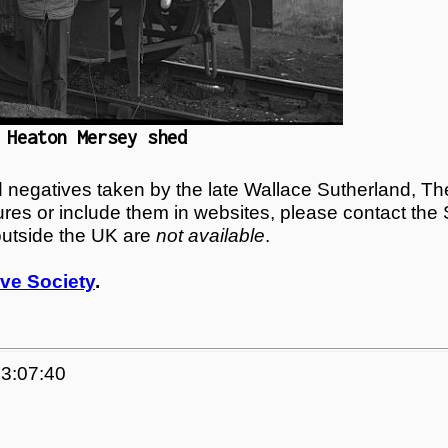
 Heaton Mersey shed
egatives taken by the late Wallace Sutherland, The
tures or include them in websites, please contact the
outside the UK are
not available
.
ve Society
.
23:07:40