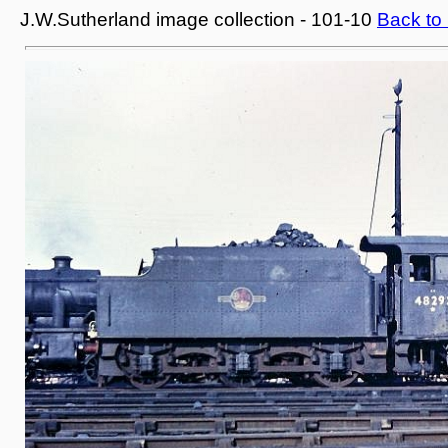
J.W.Sutherland image collection - 101-10
Back to 