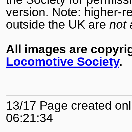
version. Note: higher-r
outside the UK are
not 
All images are copyri
Locomotive Society
.
13/17 Page created onl
06:21:34