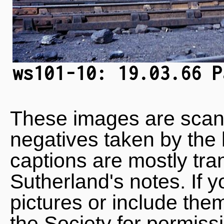
ws101-10: 19.03.66 P
These images are scan
negatives taken by the 
captions are mostly tra
Sutherland's notes. If 
pictures or include the
the Society for permiss