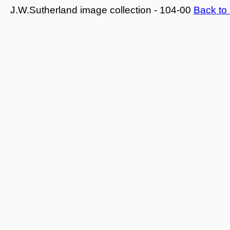
J.W.Sutherland image collection - 104-00
Back to 