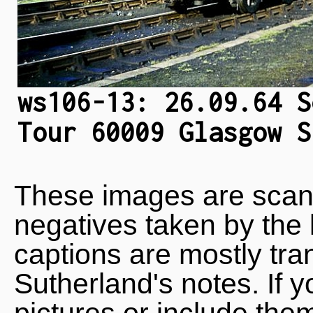
ws106-13: 26.09.64 S
Tour 60009 Glasgow S
These images are scan
negatives taken by the 
captions are mostly tra
Sutherland's notes. If 
pictures or include the