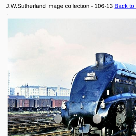
J.W.Sutherland image collection - 106-13
Back to 