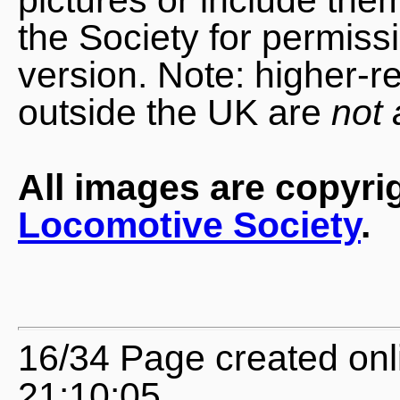
the Society for permiss
version. Note: higher-r
outside the UK are
not 
All images are copyri
Locomotive Society
.
16/34 Page created on
21:10:05