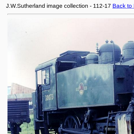
J.W.Sutherland image collection - 112-17
Back to 