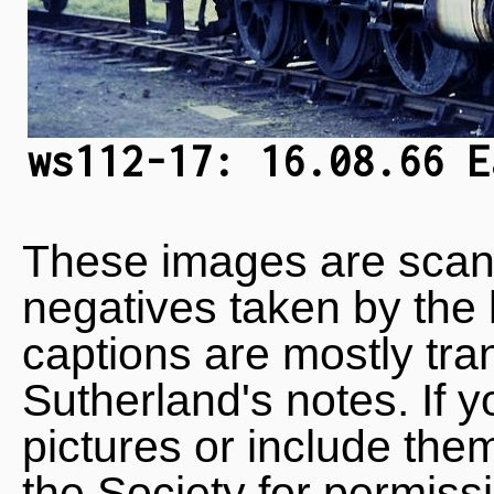
ws112-17: 16.08.66 E
These images are scan
negatives taken by the 
captions are mostly tra
Sutherland's notes. If 
pictures or include the
the Society for permiss