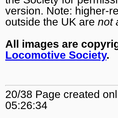
version. Note: higher-r
outside the UK are
not 
All images are copyri
Locomotive Society
.
20/38 Page created onl
05:26:34