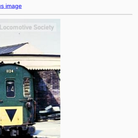
us image