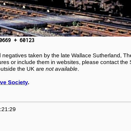
0669 + 60123
egatives taken by the late Wallace Sutherland, The
tures or include them in websites, please contact the
outside the UK are
not available
.
ve Society
.
0:21:29