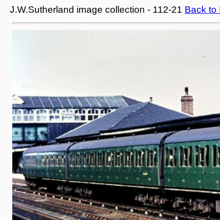
J.W.Sutherland image collection - 112-21
Back to 