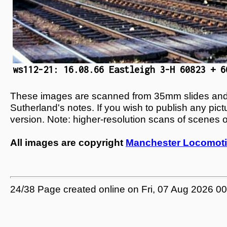
ws112-21: 16.08.66 Eastleigh 3-H 60823 + 6
These images are scanned from 35mm slides and n
Sutherland's notes. If you wish to publish any pic
version. Note: higher-resolution scans of scenes 
All images are copyright
Manchester Locomoti
24/38 Page created online on Fri, 07 Aug 2026 0