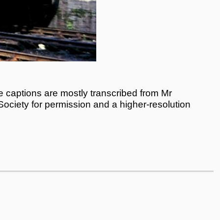
 captions are mostly transcribed from Mr
 Society for permission and a higher-resolution