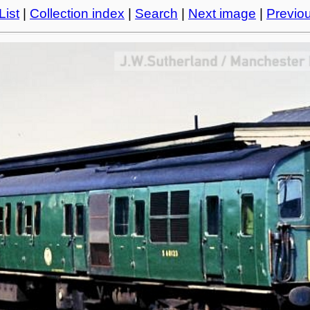
List
|
Collection index
|
Search
|
Next image
|
Previo