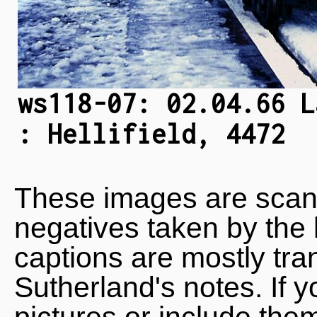
ws118-07: 02.04.66 L
: Hellifield, 4472
These images are scan
negatives taken by the 
captions are mostly tra
Sutherland's notes. If 
pictures or include the