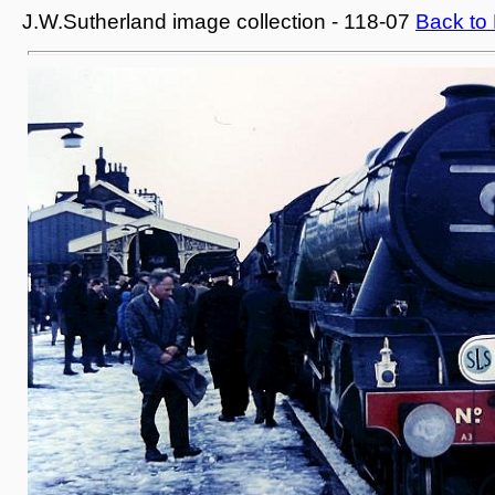
J.W.Sutherland image collection - 118-07
Back to 