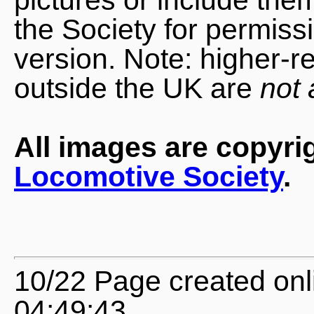
the Society for permiss
version. Note: higher-r
outside the UK are
not 
All images are copyri
Locomotive Society
.
10/22 Page created onl
04:49:43