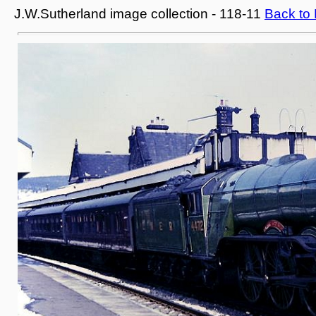
J.W.Sutherland image collection - 118-11
Back to 