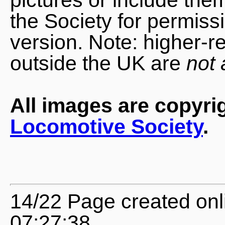
the Society for permiss
version. Note: higher-r
outside the UK are
not 
All images are copyri
Locomotive Society
.
14/22 Page created onl
07:27:38