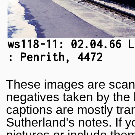
ws118-11: 02.04.66 L
: Penrith, 4472
These images are scan
negatives taken by the 
captions are mostly tra
Sutherland's notes. If 
pictures or include the