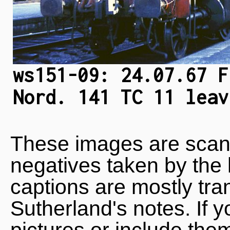
ws151-09: 24.07.67 F
Nord. 141 TC 11 leav
These images are scan
negatives taken by the 
captions are mostly tra
Sutherland's notes. If 
pictures or include the