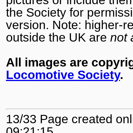
the Society for permiss
version. Note: higher-r
outside the UK are
not 
All images are copyri
Locomotive Society
.
13/33 Page created on
09:21:15