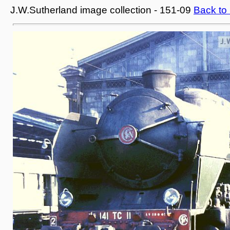
J.W.Sutherland image collection - 151-09
Back to 