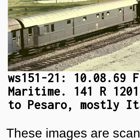
ws151-21: 10.08.69 F
Maritime. 141 R 1201
to Pesaro, mostly It
These images are scan