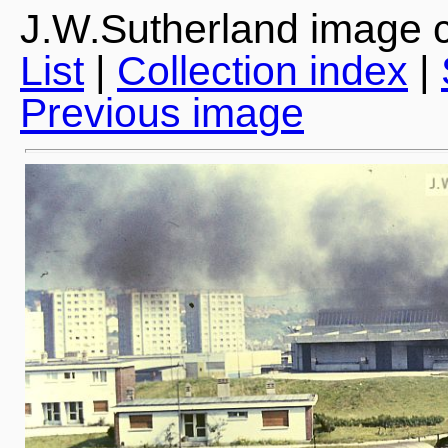
J.W.Sutherland image c
List
|
Collection index
|
Previous image