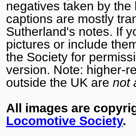
negatives taken by the 
captions are mostly tra
Sutherland's notes. If 
pictures or include the
the Society for permiss
version. Note: higher-r
outside the UK are
not 
All images are copyri
Locomotive Society
.