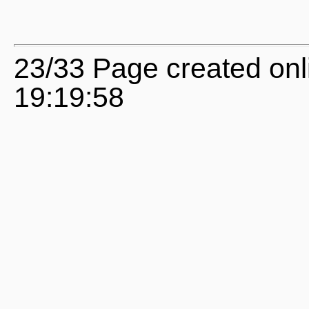
23/33 Page created onl
19:19:58