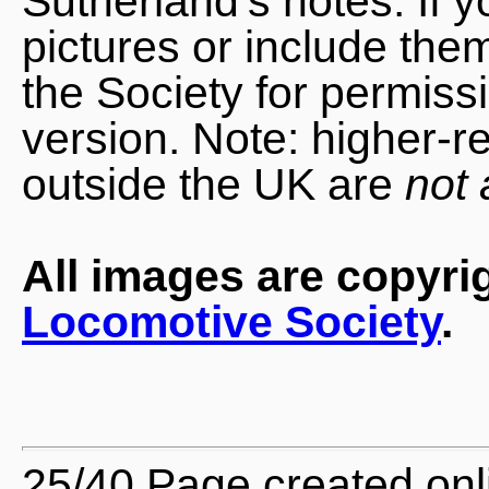
Sutherland's notes. If 
pictures or include the
the Society for permiss
version. Note: higher-r
outside the UK are
not 
All images are copyri
Locomotive Society
.
25/40 Page created onl