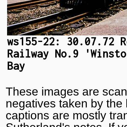
ws155-22: 30.07.72 R
Railway No.9 'Winsto
Bay
These images are scan
negatives taken by the 
captions are mostly tra