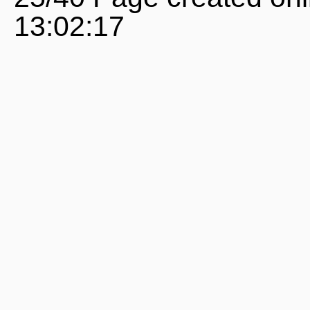
13:02:17