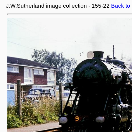
J.W.Sutherland image collection - 155-22
Back to 