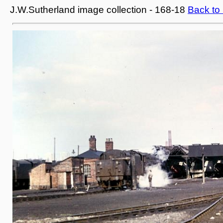
J.W.Sutherland image collection - 168-18
Back to 