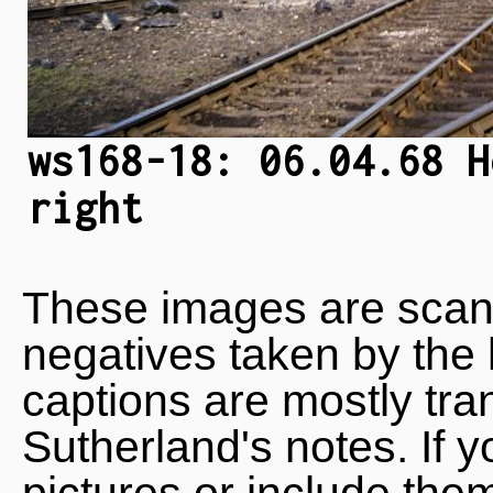
ws168-18: 06.04.68 H
right
These images are scan
negatives taken by the 
captions are mostly tra
Sutherland's notes. If 
pictures or include the