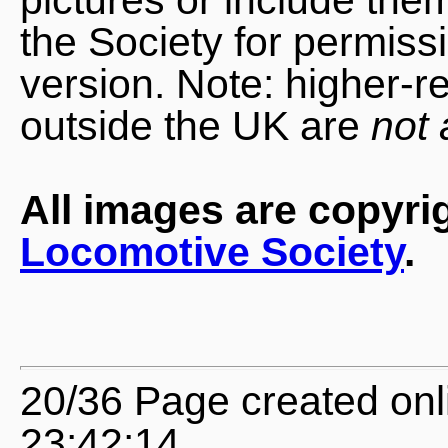
the Society for permiss
version. Note: higher-r
outside the UK are
not 
All images are copyri
Locomotive Society
.
20/36 Page created onl
23:42:14