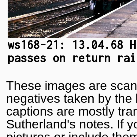
ws168-21: 13.04.68 H
passes on return rai
These images are scan
negatives taken by the 
captions are mostly tra
Sutherland's notes. If 
pictures or include the