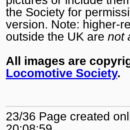
the Society for permiss
version. Note: higher-r
outside the UK are
not 
All images are copyri
Locomotive Society
.
23/36 Page created onl
20:08:59