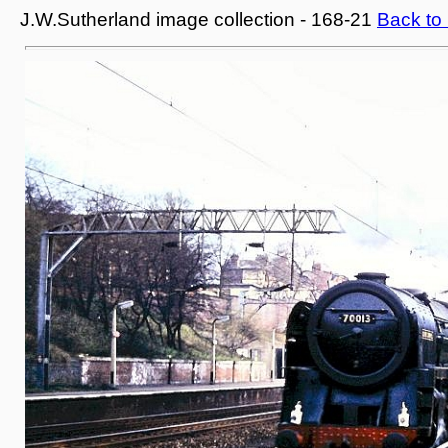
J.W.Sutherland image collection - 168-21
Back to 