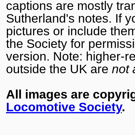
captions are mostly tra
Sutherland's notes. If 
pictures or include the
the Society for permiss
version. Note: higher-r
outside the UK are
not 
All images are copyri
Locomotive Society
.