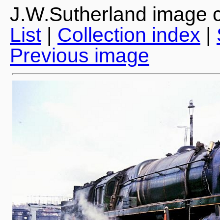
J.W.Sutherland image c
List
|
Collection index
|
Previous image