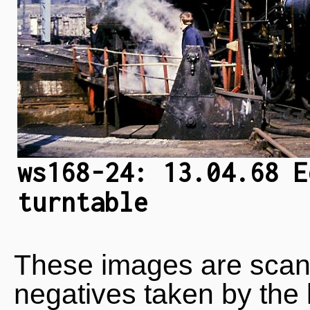
ws168-24: 13.04.68 E
turntable
These images are scan
negatives taken by the 