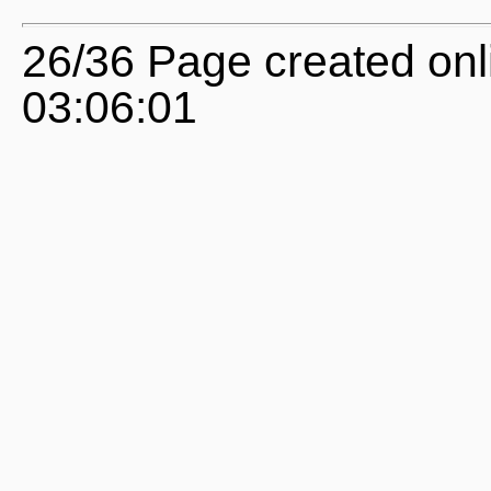
26/36 Page created onl
03:06:01