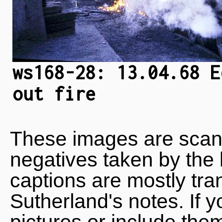
ws168-28: 13.04.68 E
out fire
These images are scan
negatives taken by the 
captions are mostly tra
Sutherland's notes. If 
pictures or include the