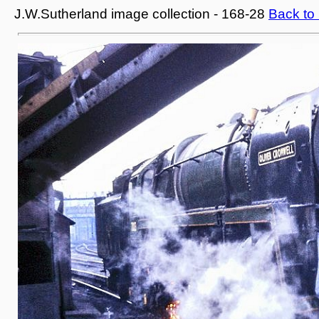
J.W.Sutherland image collection - 168-28
Back to 