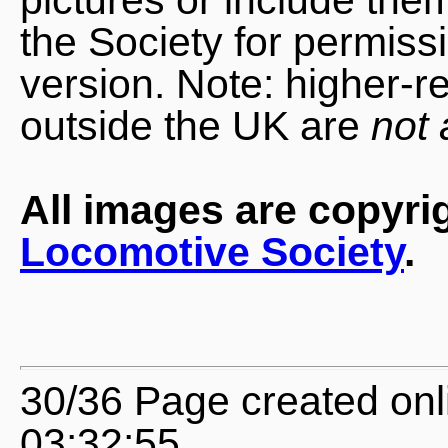
the Society for permiss
version. Note: higher-r
outside the UK are
not 
All images are copyri
Locomotive Society
.
30/36 Page created onl
03:32:55