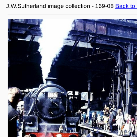
J.W.Sutherland image collection - 169-08
Back to 