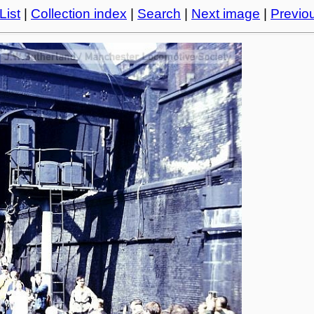
List
|
Collection index
|
Search
|
Next image
|
Previo