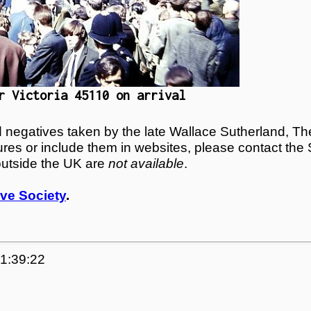
r Victoria 45110 on arrival
egatives taken by the late Wallace Sutherland, The
tures or include them in websites, please contact the
outside the UK are
not available
.
ve Society
.
21:39:22