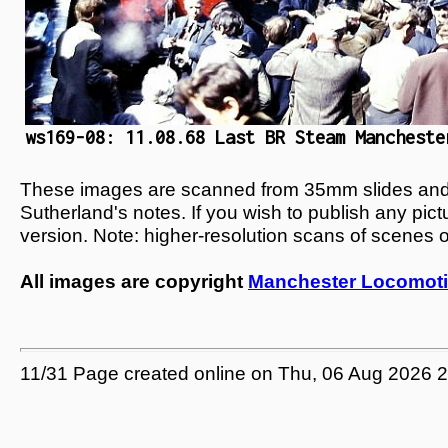
ws169-08: 11.08.68 Last BR Steam Mancheste
These images are scanned from 35mm slides and n
Sutherland's notes. If you wish to publish any pic
version. Note: higher-resolution scans of scenes 
All images are copyright
Manchester Locomoti
11/31 Page created online on Thu, 06 Aug 2026 