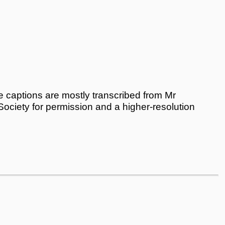
 captions are mostly transcribed from Mr
 Society for permission and a higher-resolution