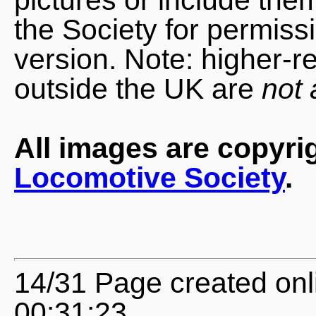
the Society for permiss
version. Note: higher-r
outside the UK are
not 
All images are copyri
Locomotive Society
.
14/31 Page created onl
00:31:23