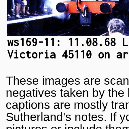
ws169-11: 11.08.68 L
Victoria 45110 on ar
These images are scan
negatives taken by the 
captions are mostly tra
Sutherland's notes. If 
pictures or include the