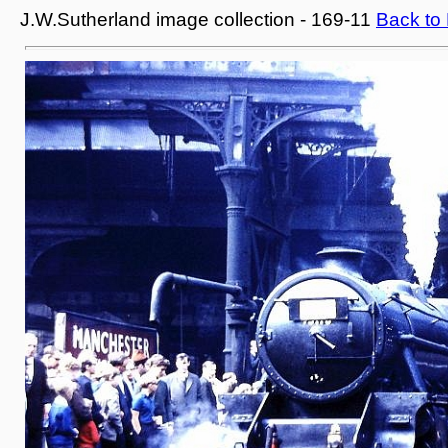
J.W.Sutherland image collection - 169-11
Back to 