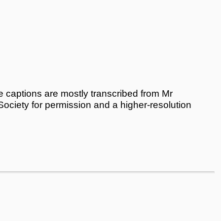
 captions are mostly transcribed from Mr
 Society for permission and a higher-resolution