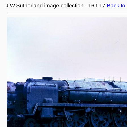
J.W.Sutherland image collection - 169-17
Back to 