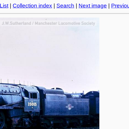
List
|
Collection index
|
Search
|
Next image
|
Previo