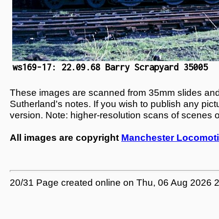
ws169-17: 22.09.68 Barry Scrapyard 35005
These images are scanned from 35mm slides and n
Sutherland's notes. If you wish to publish any pic
version. Note: higher-resolution scans of scenes 
All images are copyright
Manchester Locomoti
20/31 Page created online on Thu, 06 Aug 2026 