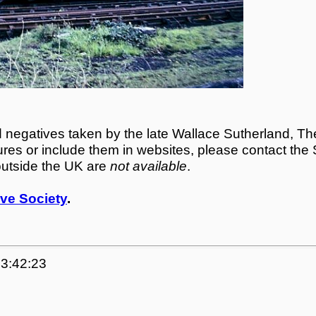
egatives taken by the late Wallace Sutherland, The
tures or include them in websites, please contact the
outside the UK are
not available
.
ve Society
.
23:42:23