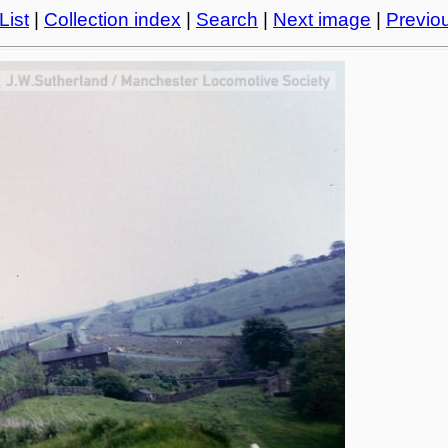
List
|
Collection index
|
Search
|
Next image
|
Previo