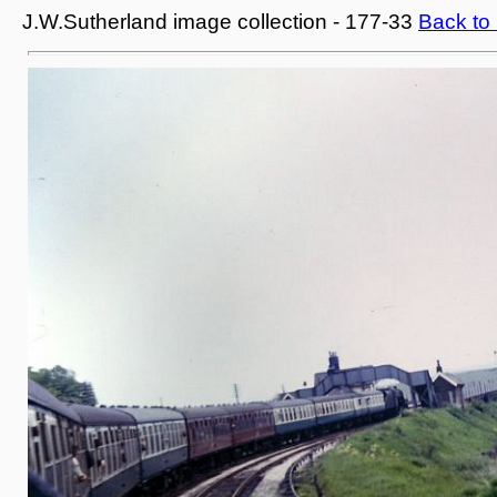
J.W.Sutherland image collection - 177-33
Back to 