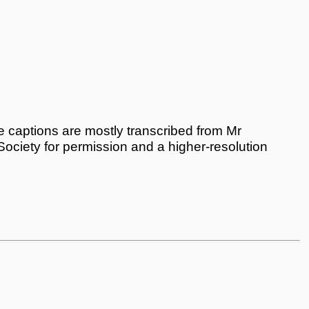
 captions are mostly transcribed from Mr
 Society for permission and a higher-resolution