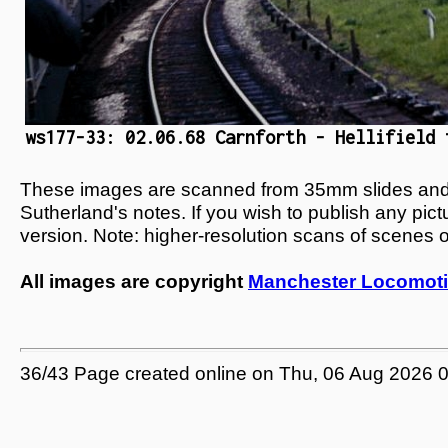
ws177-33: 02.06.68 Carnforth - Hellifield 
These images are scanned from 35mm slides and n
Sutherland's notes. If you wish to publish any pic
version. Note: higher-resolution scans of scenes 
All images are copyright
Manchester Locomoti
36/43 Page created online on Thu, 06 Aug 2026 