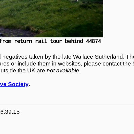
from return rail tour behind 44874
egatives taken by the late Wallace Sutherland, The
tures or include them in websites, please contact the
outside the UK are
not available
.
ve Society
.
06:39:15