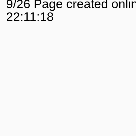
9/26 Page created onli
22:11:18