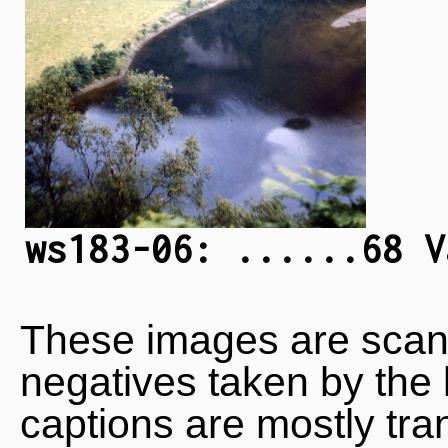
ws183-06: ......68 V
These images are scan
negatives taken by the 
captions are mostly tra