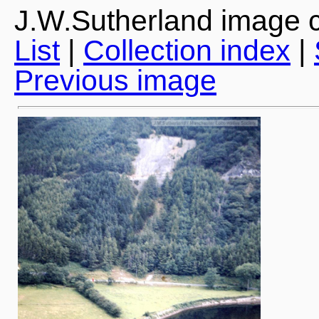
J.W.Sutherland image c
List
|
Collection index
|
Previous image