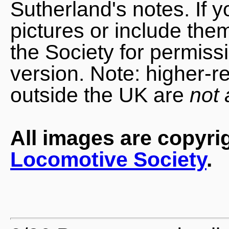
Sutherland's notes. If 
pictures or include the
the Society for permiss
version. Note: higher-r
outside the UK are
not 
All images are copyri
Locomotive Society
.