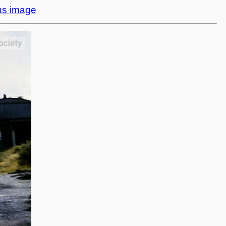
us image