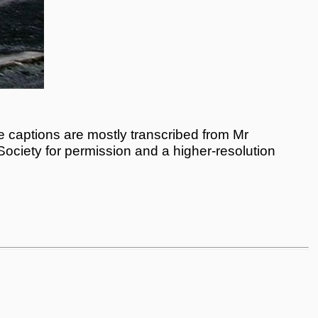
 captions are mostly transcribed from Mr
 Society for permission and a higher-resolution