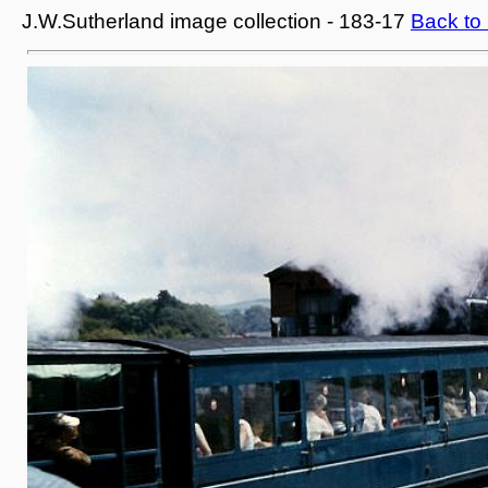
J.W.Sutherland image collection - 183-17
Back to 