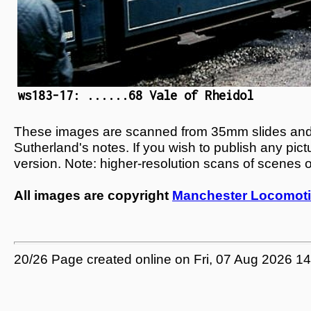
ws183-17: ......68 Vale of Rheidol
These images are scanned from 35mm slides and n
Sutherland's notes. If you wish to publish any pic
version. Note: higher-resolution scans of scenes 
All images are copyright
Manchester Locomoti
20/26 Page created online on Fri, 07 Aug 2026 1