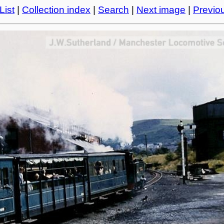
List
|
Collection index
|
Search
|
Next image
|
Previo