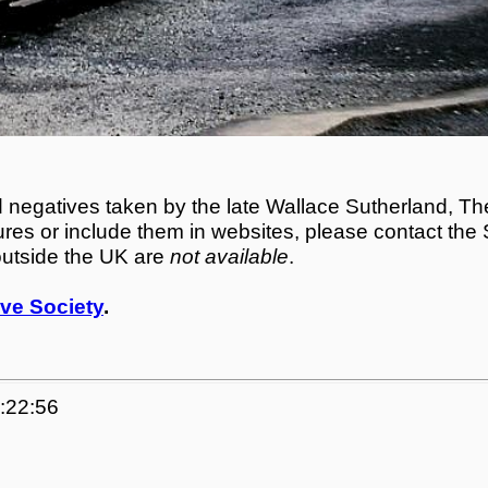
egatives taken by the late Wallace Sutherland, The
tures or include them in websites, please contact the
outside the UK are
not available
.
ve Society
.
4:22:56