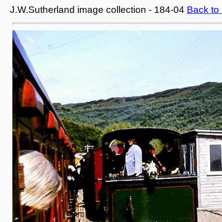
J.W.Sutherland image collection - 184-04
Back to 