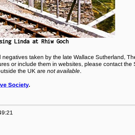
sing Linda at Rhiw Goch
egatives taken by the late Wallace Sutherland, The
tures or include them in websites, please contact the
outside the UK are
not available
.
ve Society
.
49:21