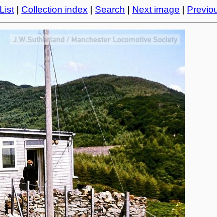
List
|
Collection index
|
Search
|
Next image
|
Previo