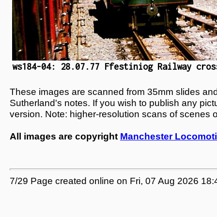
ws184-04: 28.07.77 Ffestiniog Railway cros
These images are scanned from 35mm slides and n
Sutherland's notes. If you wish to publish any pic
version. Note: higher-resolution scans of scenes 
All images are copyright
Manchester Locomoti
7/29 Page created online on Fri, 07 Aug 2026 18: