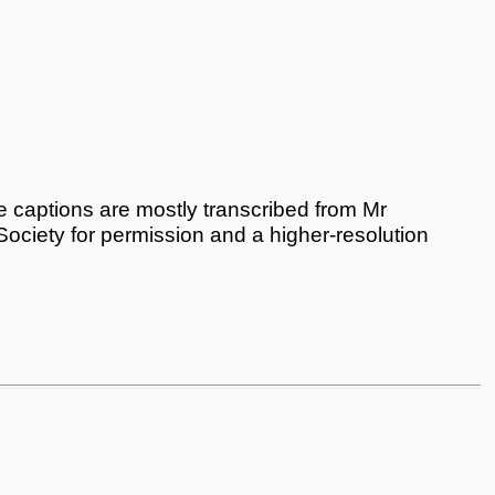
 captions are mostly transcribed from Mr
 Society for permission and a higher-resolution