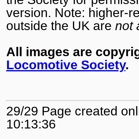
version. Note: higher-r
outside the UK are
not 
All images are copyri
Locomotive Society
.
29/29 Page created onl
10:13:36