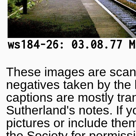
ws184-26: 03.08.77 M
These images are scan
negatives taken by the 
captions are mostly tra
Sutherland's notes. If 
pictures or include the
the Society for permiss