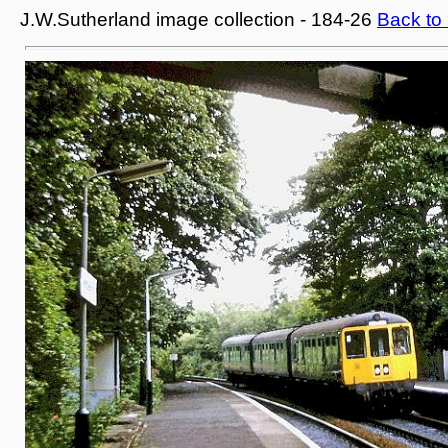
J.W.Sutherland image collection - 184-26
Back to 