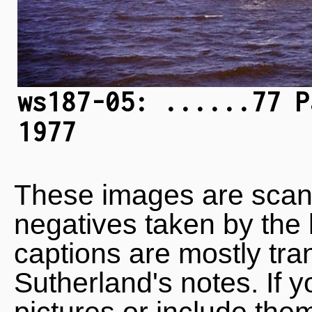
ws187-05: ......77 P
1977
These images are scan
negatives taken by the 
captions are mostly tra
Sutherland's notes. If 
pictures or include the