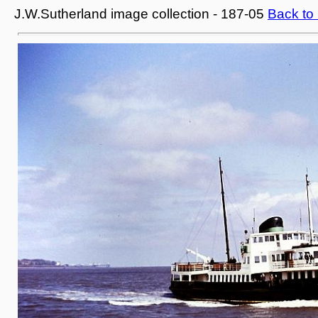
J.W.Sutherland image collection - 187-05
Back to 