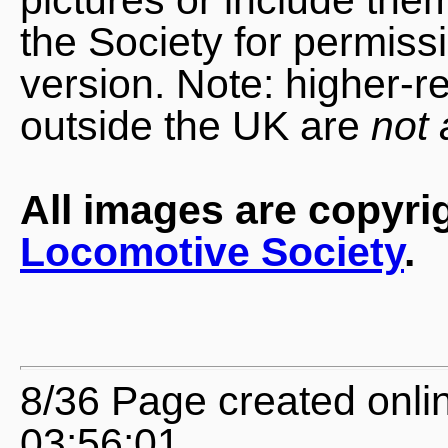
the Society for permiss
version. Note: higher-r
outside the UK are
not 
All images are copyri
Locomotive Society
.
8/36 Page created onl
03:56:01