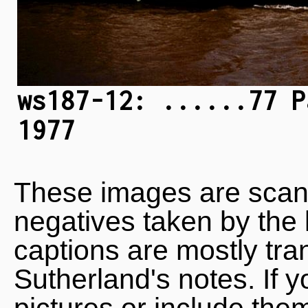
ws187-12: ......77 P
1977
These images are scan
negatives taken by the 
captions are mostly tra
Sutherland's notes. If 
pictures or include the