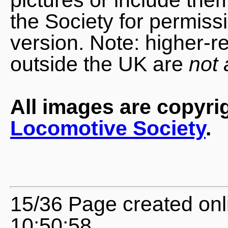
the Society for permiss
version. Note: higher-r
outside the UK are
not 
All images are copyri
Locomotive Society
.
15/36 Page created onl
10:50:58