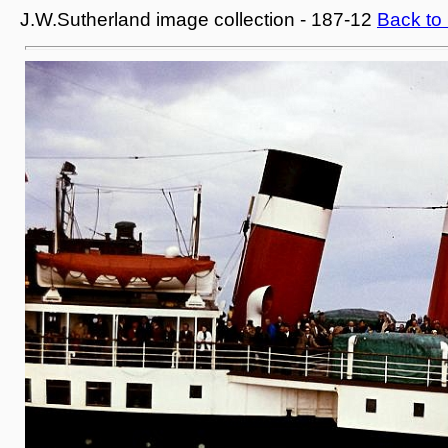
J.W.Sutherland image collection - 187-12
Back to 