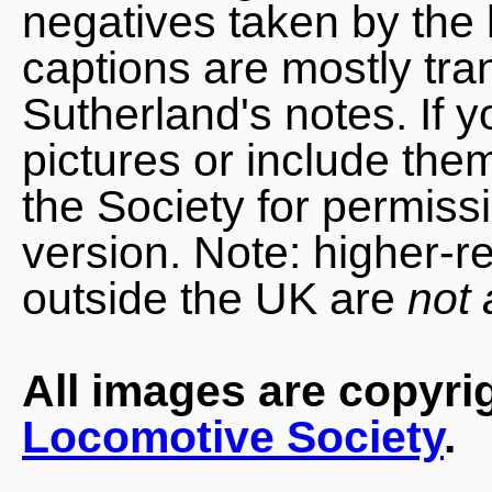
negatives taken by the 
captions are mostly tra
Sutherland's notes. If 
pictures or include the
the Society for permiss
version. Note: higher-r
outside the UK are
not 
All images are copyri
Locomotive Society
.