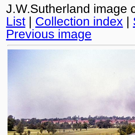
J.W.Sutherland image c
List
|
Collection index
|
Previous image