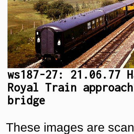
ws187-27: 21.06.77 H
Royal Train approach
bridge
These images are scan