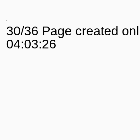
30/36 Page created on
04:03:26