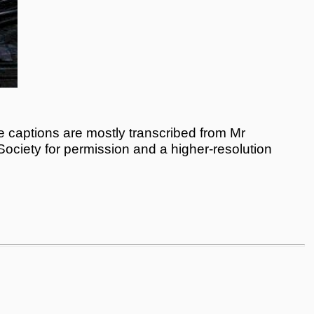
 captions are mostly transcribed from Mr
 Society for permission and a higher-resolution