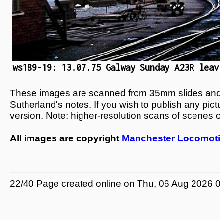
ws189-19: 13.07.75 Galway Sunday A23R leav
These images are scanned from 35mm slides and n
Sutherland's notes. If you wish to publish any pic
version. Note: higher-resolution scans of scenes 
All images are copyright
Manchester Locomoti
22/40 Page created online on Thu, 06 Aug 2026 