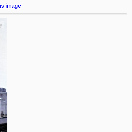
us image