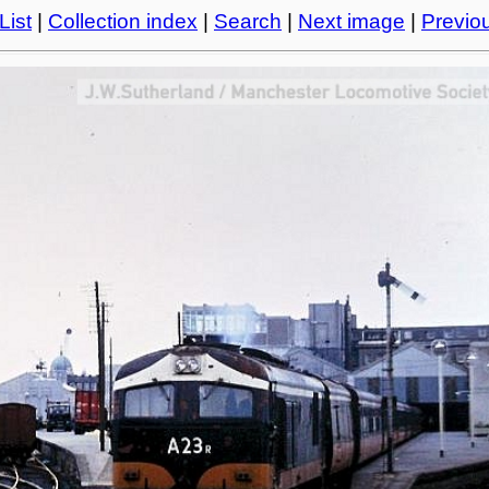
List
|
Collection index
|
Search
|
Next image
|
Previo