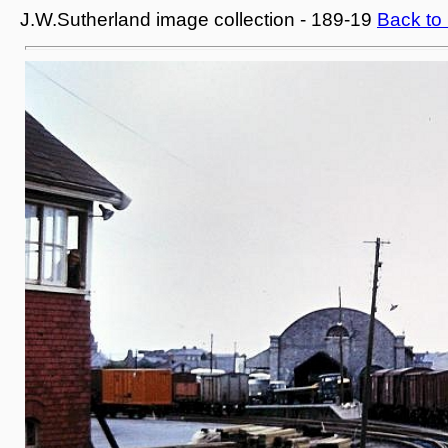
J.W.Sutherland image collection - 189-19
Back to 