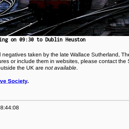
ing on 09:30 to Dublin Heuston
egatives taken by the late Wallace Sutherland, The
tures or include them in websites, please contact the
outside the UK are
not available
.
ve Society
.
08:44:08