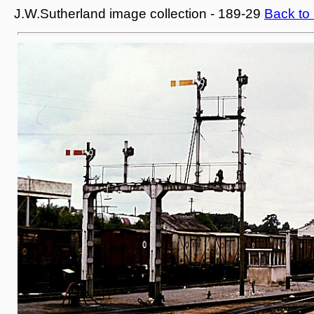
J.W.Sutherland image collection - 189-29
Back to 