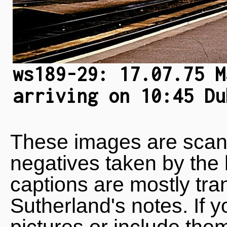
ws189-29: 17.07.75 M
arriving on 10:45 Du
These images are scan
negatives taken by the 
captions are mostly tra
Sutherland's notes. If 
pictures or include the