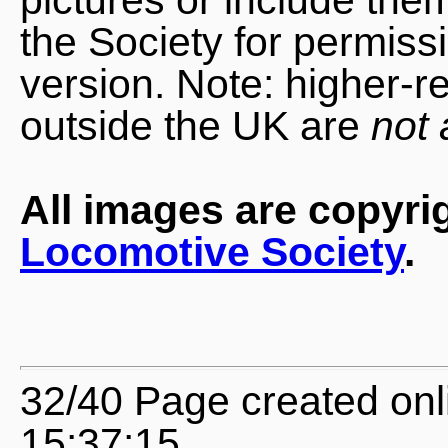
the Society for permiss
version. Note: higher-r
outside the UK are
not 
All images are copyri
Locomotive Society
.
32/40 Page created onl
15:37:15