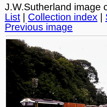
J.W.Sutherland image c
List
|
Collection index
|
Previous image