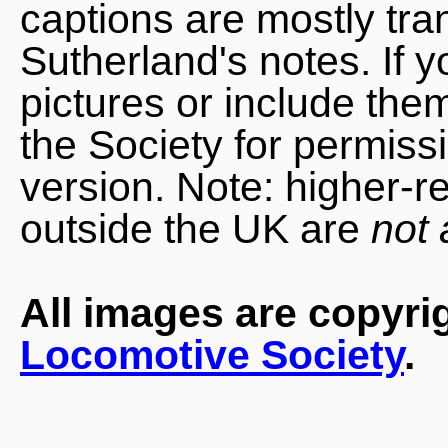
captions are mostly tra
Sutherland's notes. If 
pictures or include the
the Society for permiss
version. Note: higher-r
outside the UK are
not 
All images are copyri
Locomotive Society
.