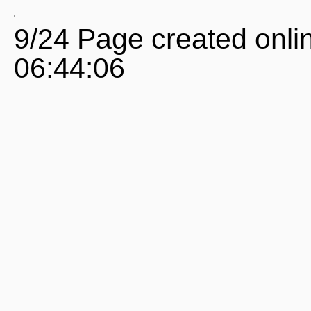
9/24 Page created onl
06:44:06