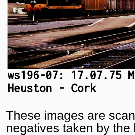
ws196-07: 17.07.75 M
Heuston - Cork
These images are scan
negatives taken by the 