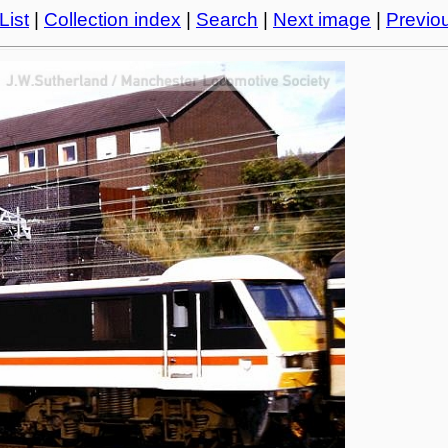
List
|
Collection index
|
Search
|
Next image
|
Previo