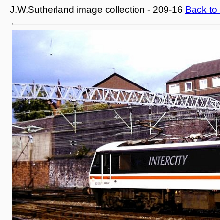
J.W.Sutherland image collection - 209-16
Back to 