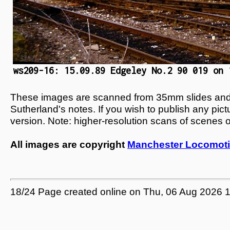
ws209-16: 15.09.89 Edgeley No.2 90 019 on 
These images are scanned from 35mm slides and n
Sutherland's notes. If you wish to publish any pic
version. Note: higher-resolution scans of scenes 
All images are copyright
Manchester Locomoti
18/24 Page created online on Thu, 06 Aug 2026 