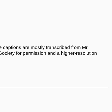
 captions are mostly transcribed from Mr
 Society for permission and a higher-resolution