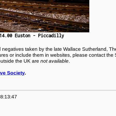
14.00 Euston - Piccadilly
egatives taken by the late Wallace Sutherland, The
tures or include them in websites, please contact the
outside the UK are
not available
.
ve Society
.
18:13:47