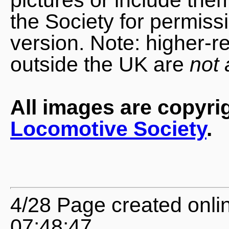
the Society for permiss
version. Note: higher-r
outside the UK are
not 
All images are copyri
Locomotive Society
.
4/28 Page created onli
07:48:47