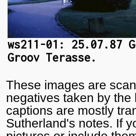
ws211-01: 25.07.87 G
Groov Terasse.
These images are scan
negatives taken by the 
captions are mostly tra
Sutherland's notes. If 
pictures or include the