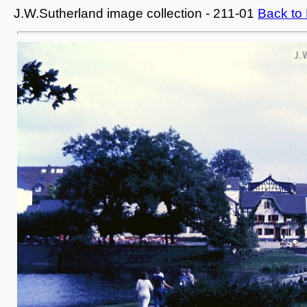
J.W.Sutherland image collection - 211-01
Back to 