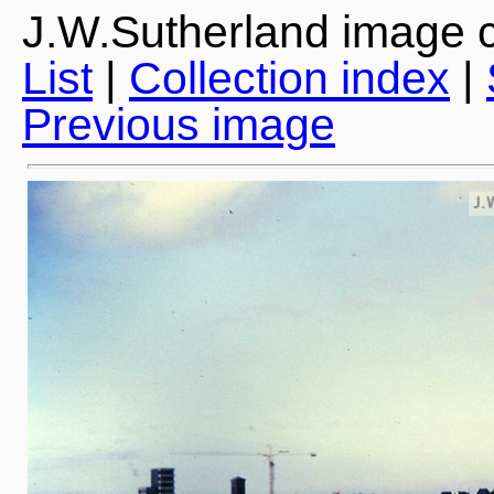
J.W.Sutherland image c
List
|
Collection index
|
Previous image