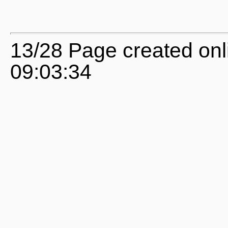
13/28 Page created onl
09:03:34