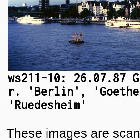
ws211-10: 26.07.87 G
r. 'Berlin', 'Goethe
'Ruedesheim'
These images are scan