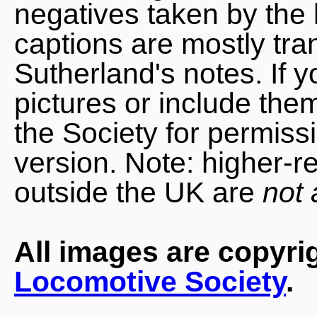
negatives taken by the 
captions are mostly tra
Sutherland's notes. If 
pictures or include the
the Society for permiss
version. Note: higher-r
outside the UK are
not 
All images are copyri
Locomotive Society
.