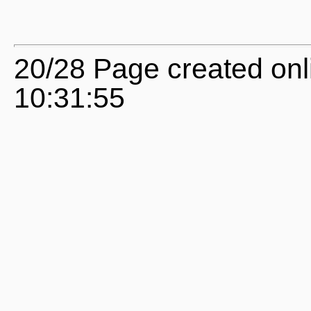
20/28 Page created onl
10:31:55