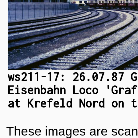
ws211-17: 26.07.87 G
Eisenbahn Loco 'Graf
at Krefeld Nord on t
These images are scan