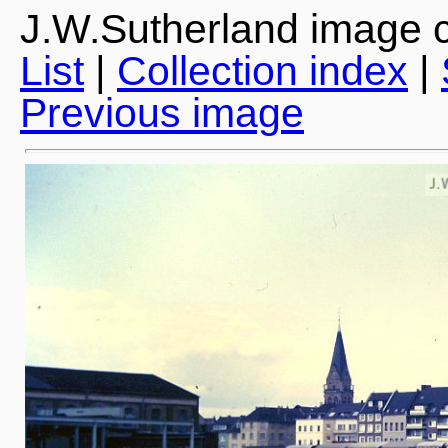
J.W.Sutherland image c
List
|
Collection index
|
Previous image