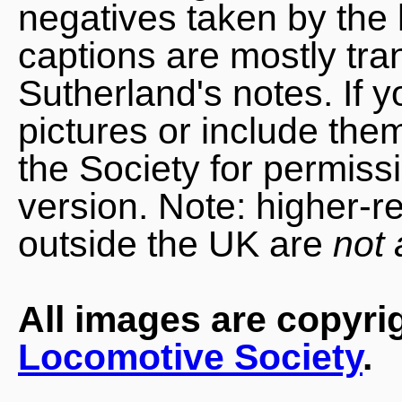
negatives taken by the 
captions are mostly tra
Sutherland's notes. If 
pictures or include the
the Society for permiss
version. Note: higher-r
outside the UK are
not 
All images are copyri
Locomotive Society
.