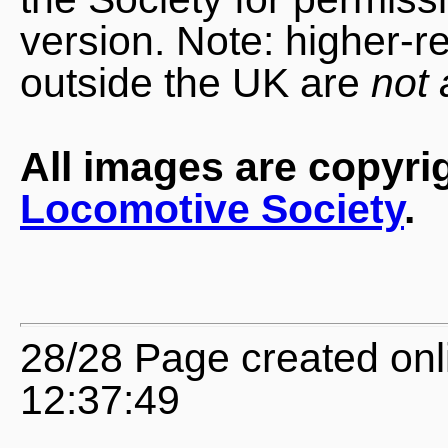
version. Note: higher-r
outside the UK are
not 
All images are copyri
Locomotive Society
.
28/28 Page created onl
12:37:49