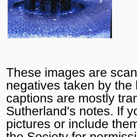
These images are scan
negatives taken by the 
captions are mostly tra
Sutherland's notes. If 
pictures or include the
the Society for permiss