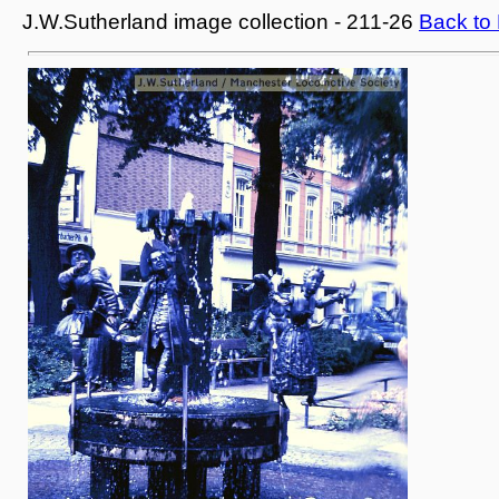
J.W.Sutherland image collection - 211-26
Back to 