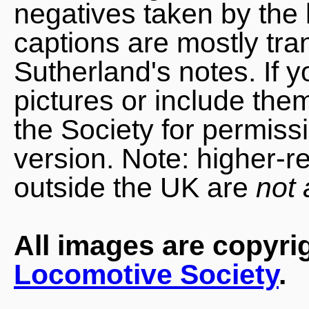
negatives taken by the 
captions are mostly tra
Sutherland's notes. If 
pictures or include the
the Society for permiss
version. Note: higher-r
outside the UK are
not 
All images are copyri
Locomotive Society
.