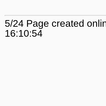
5/24 Page created onli
16:10:54