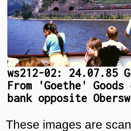
ws212-02: 24.07.85 G
From 'Goethe' Goods 
bank opposite Obersw
These images are scan