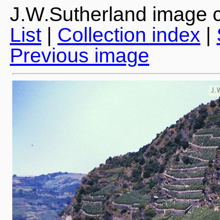
J.W.Sutherland image c
List
|
Collection index
|
Previous image