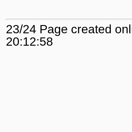
23/24 Page created onl
20:12:58