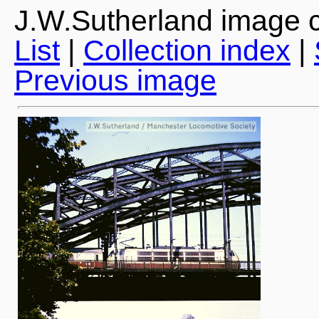
J.W.Sutherland image c
List
|
Collection index
|
Previous image