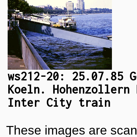
ws212-20: 25.07.85 G
Koeln. Hohenzollern 
Inter City train
These images are scan