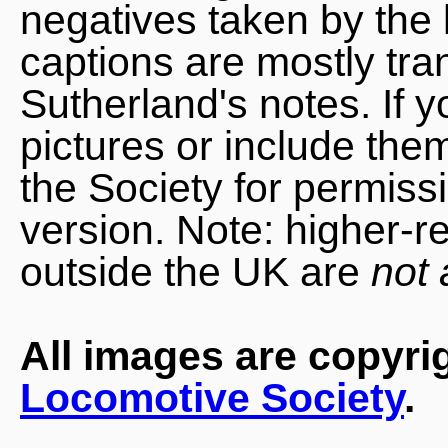
negatives taken by the 
captions are mostly tra
Sutherland's notes. If 
pictures or include the
the Society for permiss
version. Note: higher-r
outside the UK are
not 
All images are copyri
Locomotive Society
.